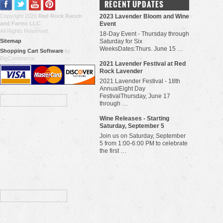
RECENT UPDATES
Copyright 2026
Red Rock Ranch
2023 Lavender Bloom and Wine
and Farms LLC
.
Event
All Rights Reserved.
18-Day Event - Thursday through
Sitemap
Saturday for Six
WeeksDates:Thurs. June 15 …
Shopping Cart Software
by
BigCommerce
​2021 Lavender Festival at Red
Rock Lavender
2021 Lavender Festival - 18th
AnnualEight Day
FestivalThursday, June 17
through …
Wine Releases - Starting
Saturday, September 5
Join us on Saturday, September
5 from 1:00-6:00 PM to celebrate
the first …