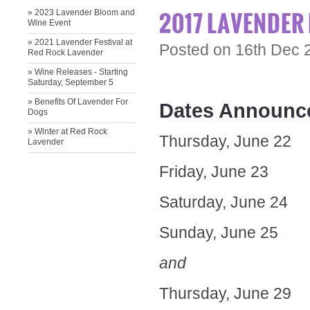
2017 LAVENDER 
» 2023 Lavender Bloom and
Wine Event
» ​2021 Lavender Festival at
Posted
on 16th Dec 
Red Rock Lavender
» Wine Releases - Starting
Saturday, September 5
» ​Benefits Of Lavender For
Dates Announced
Dogs
» Winter at Red Rock
Thursday, June 22
Lavender
Friday, June 23
Saturday, June 24
Sunday, June 25
and
Thursday, June 29