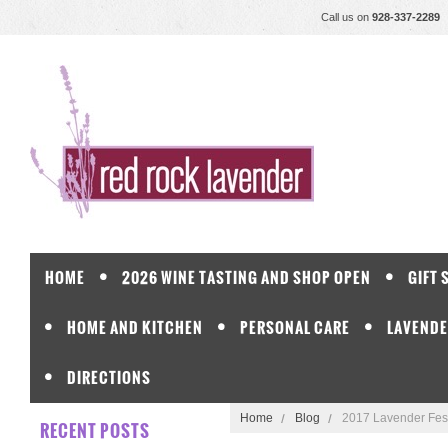
Call us on
928-337-2289
HOME
2026 WINE TASTING AND SHOP OPEN
GIFT 
HOME AND KITCHEN
PERSONAL CARE
LAVENDE
DIRECTIONS
Home
Blog
2017 Lavender Fest
RECENT POSTS