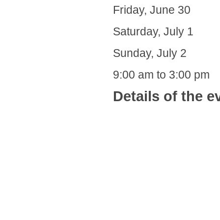
Friday, June 30
Saturday, July 1
Sunday, July 2
9:00 am to 3:00 pm
Details of the e