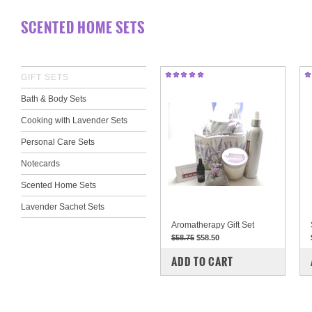
SCENTED HOME SETS
GIFT SETS
Bath & Body Sets
Cooking with Lavender Sets
Personal Care Sets
Notecards
Scented Home Sets
Lavender Sachet Sets
Aromatherapy Gift Set
$58.75
$58.50
COMPARE
ADD TO CART