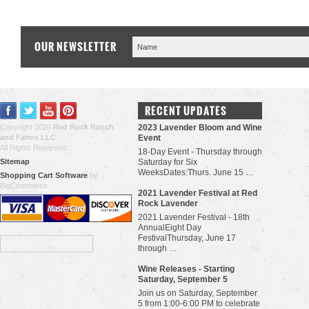
OUR NEWSLETTER
RECENT UPDATES
Copyright 2026
Red Rock Ranch
2023 Lavender Bloom and Wine
and Farms LLC
.
Event
All Rights Reserved.
18-Day Event - Thursday through
Sitemap
Saturday for Six
WeeksDates:Thurs. June 15 …
Shopping Cart Software
by
BigCommerce
​2021 Lavender Festival at Red
Rock Lavender
2021 Lavender Festival - 18th
AnnualEight Day
FestivalThursday, June 17
through …
Wine Releases - Starting
Saturday, September 5
Join us on Saturday, September
5 from 1:00-6:00 PM to celebrate