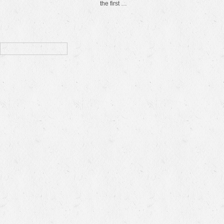
the first …