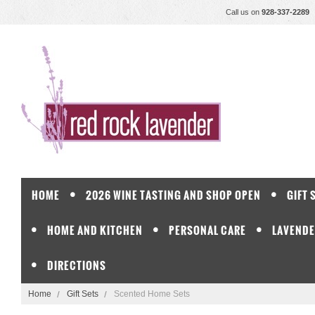
Call us on
928-337-2289
HOME
2026 WINE TASTING AND SHOP OPEN
GIFT 
HOME AND KITCHEN
PERSONAL CARE
LAVENDE
DIRECTIONS
Home
Gift Sets
Scented Home Sets