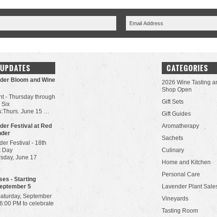
 UPDATES
CATEGORIES
der Bloom and Wine
2026 Wine Tasting a
Shop Open
t - Thursday through
Gift Sets
 Six
:Thurs. June 15 …
Gift Guides
der Festival at Red
Aromatherapy
nder
Sachets
er Festival - 18th
t Day
Culinary
rsday, June 17
Home and Kitchen
Personal Care
es - Starting
September 5
Lavender Plant Sale
Saturday, September
Vineyards
-6:00 PM to celebrate
Tasting Room