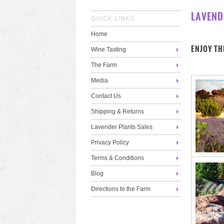
LAVEND
QUICK LINKS
Home
ENJOY TH
Wine Tasting
The Farm
Media
Contact Us
Shipping & Returns
Lavender Plants Sales
Privacy Policy
Terms & Conditions
Blog
Directions to the Farm