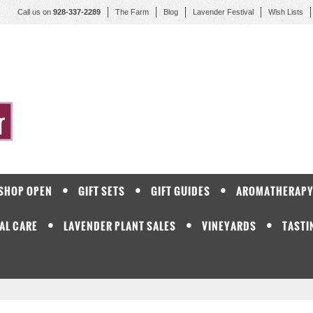
Call us on
928-337-2289
The Farm
Blog
Lavender Festival
Wish Lists
 SHOP OPEN
GIFT SETS
GIFT GUIDES
AROMATHERAP
AL CARE
LAVENDER PLANT SALES
VINEYARDS
TASTI