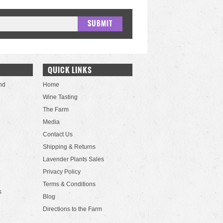
QUICK LINKS
nd
Home
Wine Tasting
The Farm
Media
Contact Us
Shipping & Returns
Lavender Plants Sales
Privacy Policy
Terms & Conditions
s
Blog
Directions to the Farm