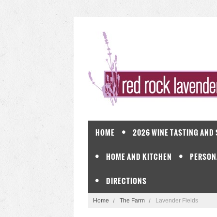
HOME
2026 WINE TASTING AND
HOME AND KITCHEN
PERSON
DIRECTIONS
Home
The Farm
Lavender Fields