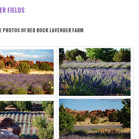
ER FIELDS
E PHOTOS OF RED ROCK LAVENDER FARM