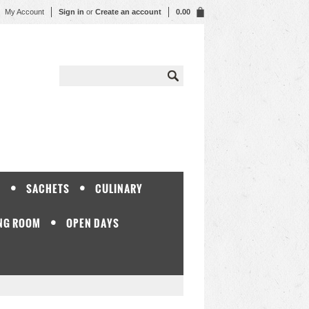
My Account
Sign in
or
Create an account
0.00
Y
SACHETS
CULINARY
NG ROOM
OPEN DAYS