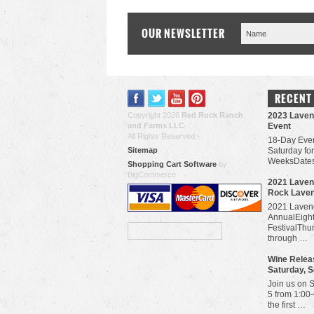
OUR NEWSLETTER
RECENT
Copyright 2026
Red Rock Ranch
2023 Laven
and Farms LLC
.
Event
All Rights Reserved.
18-Day Even
Sitemap
Saturday for
WeeksDates
Shopping Cart Software
by
BigCommerce
​2021 Laven
Rock Lave
2021 Lavend
AnnualEigh
FestivalThu
through …
Wine Releas
Saturday, 
Join us on 
5 from 1:00
the first …