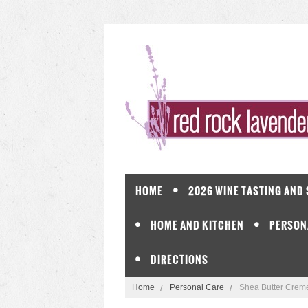
HOME
2026 WINE TASTING AND
HOME AND KITCHEN
PERSON
DIRECTIONS
Home
Personal Care
Shea Butter Creme