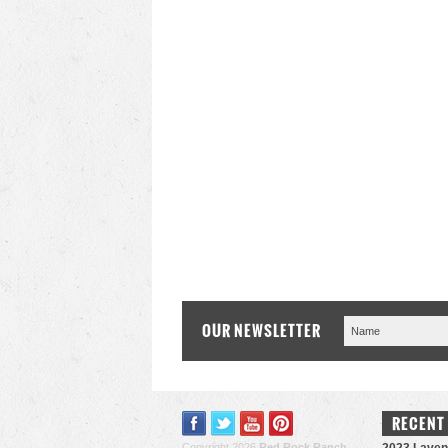
OUR NEWSLETTER
RECENT
Copyright 2026
Red Rock Ranch