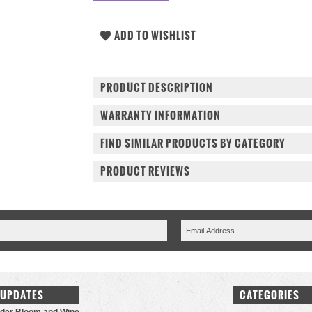
PRODUCT DESCRIPTION
WARRANTY INFORMATION
FIND SIMILAR PRODUCTS BY CATEGORY
PRODUCT REVIEWS
 UPDATES
CATEGORIES