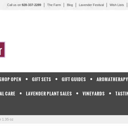
Call us on
928-337-2289
The Farm
Blog
Lavender Festival
Wish Lists
 SHOP OPEN
GIFT SETS
GIFT GUIDES
AROMATHERAP
AL CARE
LAVENDER PLANT SALES
VINEYARDS
TASTI
 1.35 oz