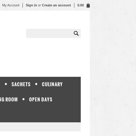
My Account
Sign in
or
Create an account
0.00
Y
SACHETS
CULINARY
NG ROOM
OPEN DAYS