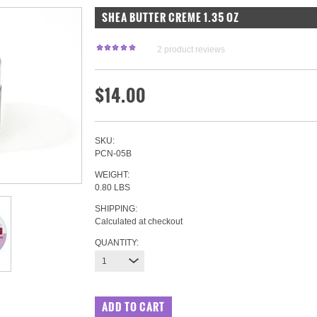
SHEA BUTTER CREME 1.35 OZ
2
product reviews
$14.00
SKU:
PCN-05B
WEIGHT:
0.80 LBS
SHIPPING:
Calculated at checkout
QUANTITY:
1