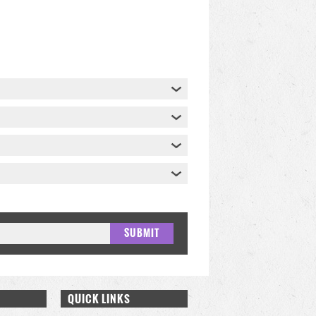
QUICK LINKS