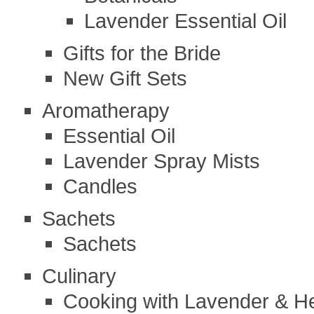
Lavender Essential Oil
Gifts for the Bride
New Gift Sets
Aromatherapy
Essential Oil
Lavender Spray Mists
Candles
Sachets
Sachets
Culinary
Cooking with Lavender & H