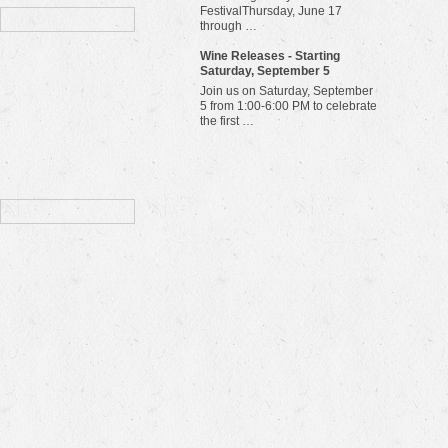
FestivalThursday, June 17
through …
Wine Releases - Starting
Saturday, September 5
Join us on Saturday, September
5 from 1:00-6:00 PM to celebrate
the first …