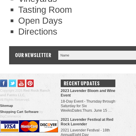
Tasting Room
Open Days
Directions
OUR NEWSLETTER
RECENT UPDATES
Copyright 2026
Red Rock Ranch
2023 Lavender Bloom and Wine
and Farms LLC
.
Event
All Rights Reserved.
18-Day Event - Thursday through
Sitemap
Saturday for Six
WeeksDates:Thurs. June 15 …
Shopping Cart Software
by
BigCommerce
​2021 Lavender Festival at Red
Rock Lavender
2021 Lavender Festival - 18th
AnnualEight Day