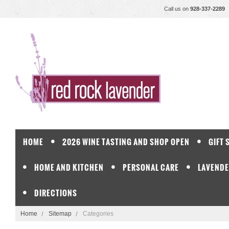
Call us on
928-337-2289
HOME
2026 WINE TASTING AND SHOP OPEN
GIFT 
HOME AND KITCHEN
PERSONAL CARE
LAVENDE
DIRECTIONS
Home
Sitemap
Categories