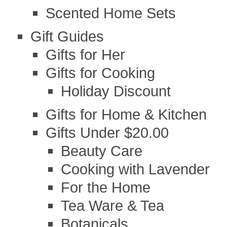
Scented Home Sets
Gift Guides
Gifts for Her
Gifts for Cooking
Holiday Discount
Gifts for Home & Kitchen
Gifts Under $20.00
Beauty Care
Cooking with Lavender
For the Home
Tea Ware & Tea
Botanicals