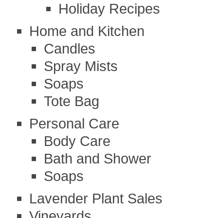
Holiday Recipes
Home and Kitchen
Candles
Spray Mists
Soaps
Tote Bag
Personal Care
Body Care
Bath and Shower
Soaps
Lavender Plant Sales
Vineyards