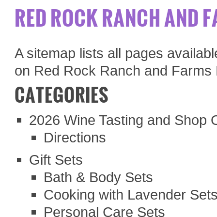
RED ROCK RANCH AND F
A sitemap lists all pages availa
on Red Rock Ranch and Farms 
CATEGORIES
2026 Wine Tasting and Shop
Directions
Gift Sets
Bath & Body Sets
Cooking with Lavender Set
Personal Care Sets